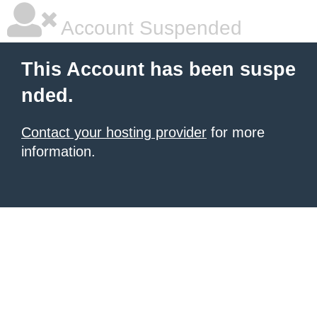
Account Suspended
This Account has been suspe
nded.
Contact your hosting provider
for more
information.