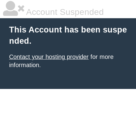
Account Suspended
This Account has been suspe
nded.
Contact your hosting provider
for more
information.